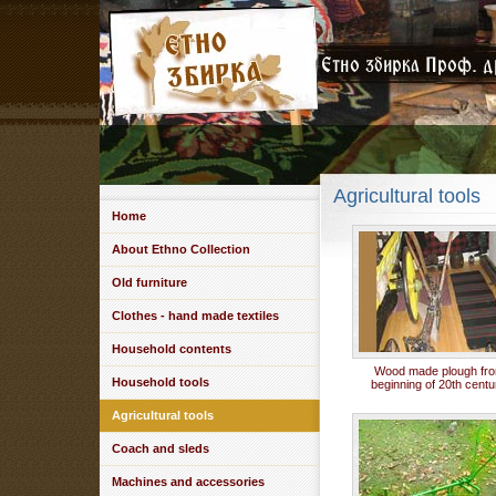
Agricultural tools
Home
About Ethno Collection
Old furniture
Clothes - hand made textiles
Household contents
Wood made plough fr
Household tools
beginning of 20th centu
Agricultural tools
Coach and sleds
Machines and accessories