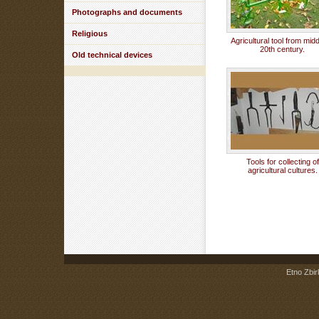
Photographs and documents
Religious
Agricultural tool from midd
20th century.
Old technical devices
Tools for collecting of
agricultural cultures.
Etno Zbir