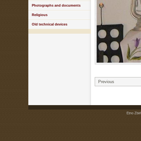
Photographs and documents
Religious
Old technical devices
Previous
Etno Zbir