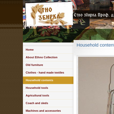
Household conten
Home
About Ethno Collection
Old furniture
Clothes - hand made textiles
Household contents
Household tools
Agricultural tools
Coach and sleds
Machines and accessories